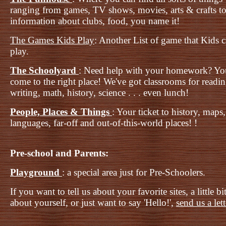
ranging from games, TV shows, movies, arts & crafts t
information about clubs, food, you name it!
The Games Kids Play
: Another List of game that Kids 
play.
The Schoolyard
: Need help with your homework? Yo
come to the right place! We've got classrooms for readi
writing, math, history, science . . . even lunch!
People, Places & Things
: Your ticket to history, maps,
languages, far-off and out-of-this-world places! !
Pre-school and Parents:
Playground
: a special area just for Pre-Schoolers.
If you want to tell us about your favorite sites, a little bi
about yourself, or just want to say 'Hello!',
send us a let