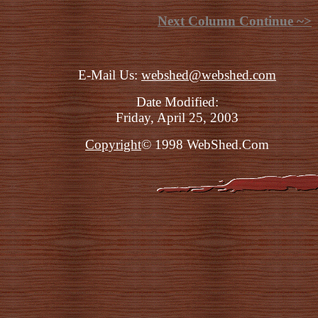
Next Column Continue ~>
E-Mail Us:
webshed@webshed.com
Date Modified:
Friday, April 25, 2003
Copyright
© 1998 WebShed.Com