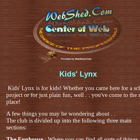
Kids' Lynx
Kids' Lynx is for kids! Whether you came here for a sc
project or for just plain fun, well . . you've come to the 
place!
A few things you may be wondering about . .
The club is divided up into the following three main
sections:
The Funhouse
: Where you can find all sorts of things